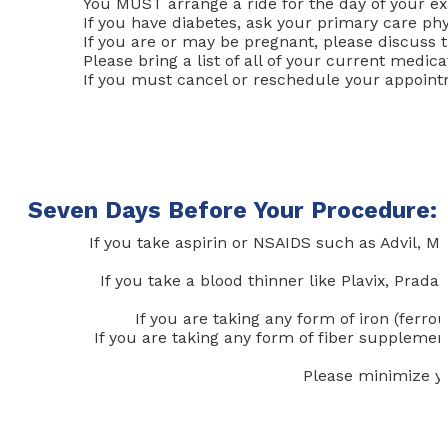
You MUST arrange a ride for the day of your ex
If you have diabetes, ask your primary care phy
If you are or may be pregnant, please discuss t
Please bring a list of all of your current medi
If you must cancel or reschedule your appointme
Seven Days Before Your Procedure:
If you take aspirin or NSAIDS such as Advil, 
If you take a blood thinner like Plavix, Prad
If you are taking any form of iron (ferro
If you are taking any form of fiber supplement
Please minimize yo