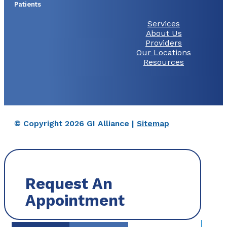
Patients
Services
About Us
Providers
Our Locations
Resources
© Copyright 2026 GI Alliance |
Sitemap
Request An
Appointment