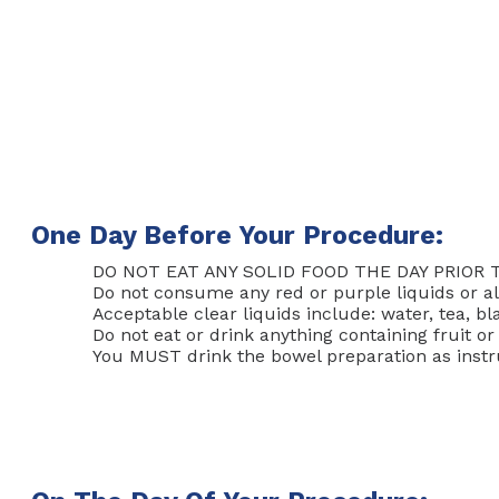
One Day Before Your Procedure:
DO NOT EAT ANY SOLID FOOD THE DAY PRIOR 
Do not consume any red or purple liquids or al
Acceptable clear liquids include: water, tea, bl
Do not eat or drink anything containing fruit o
You MUST drink the bowel preparation as instr