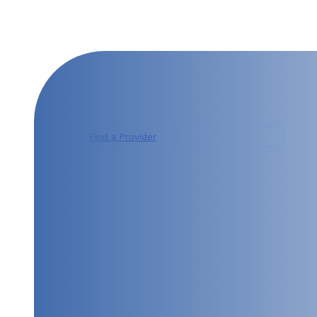
CONTACT US TODAY
Find a Provider
Find a Location