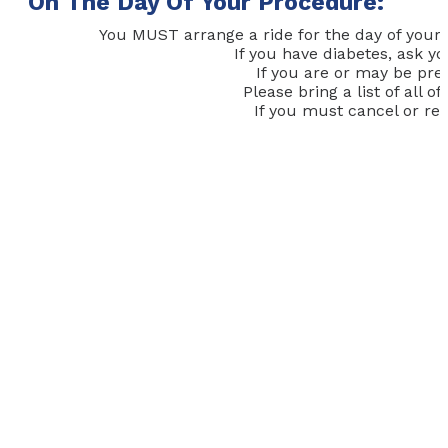
On The Day Of Your Procedure:
You MUST arrange a ride for the day of your 
If you have diabetes, ask y
If you are or may be pre
Please bring a list of all
If you must cancel or res