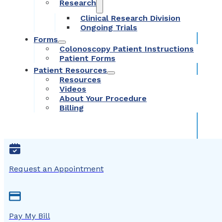
Research
Clinical Research Division
Ongoing Trials
Forms
Colonoscopy Patient Instructions
Patient Forms
Patient Resources
Resources
Videos
About Your Procedure
Billing
Request an Appointment
Pay My Bill