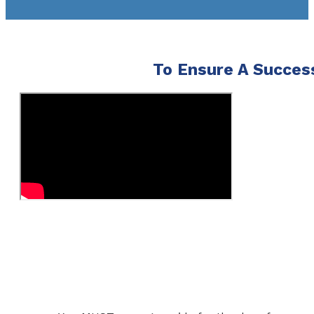
To Ensure A Success