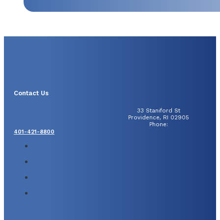
Contact Us
33 Staniford St
Providence, RI 02905
Phone:
401-421-8800