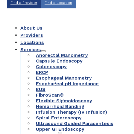
Find a Provider
Find a Location
About Us
Providers
Locations
Services
Anorectal Manometry
Capsule Endoscopy
Colonoscopy
ERCP
Esophageal Manometry
Esophageal pH Impedance
EUS
FibroScan®
Flexible Sigmoidoscopy
Hemorrhoid Banding
Infusion Therapy (IV Infusion)
Spiral Enteroscopy
Ultrasound Guided Paracentesis
Upper GI Endoscopy