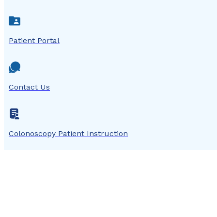
Patient Portal
Contact Us
Colonoscopy Patient Instruction