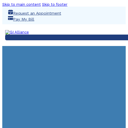
Skip to main content
Skip to footer
Request an Appointment
Pay My Bill
COLONO