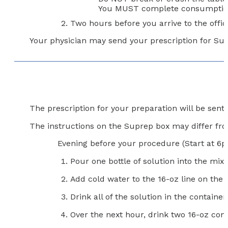
You MUST complete consumption o
Two hours before you arrive to the office
Your physician may send your prescription for Sutab
The prescription for your preparation will be sen
The instructions on the Suprep box may differ from
Evening before your procedure (Start at 6
Pour one bottle of solution into the mixi
Add cold water to the 16-oz line on th
Drink all of the solution in the container.
Over the next hour, drink two 16-oz con