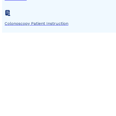
Colonoscopy Patient Instruction