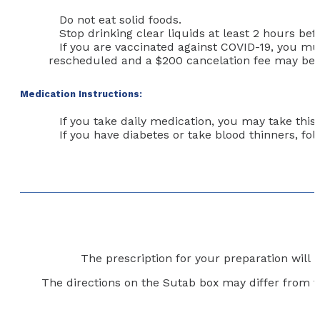
Do not eat solid foods.
Stop drinking clear liquids at least 2 hours be
If you are vaccinated against COVID-19,
you mus
rescheduled and a $200 cancelation fee may be 
Medication Instructions:
If you take daily medication, you may take this
If you have diabetes or take blood thinners, f
The prescription for your preparation will
The directions on the Sutab box may differ from t