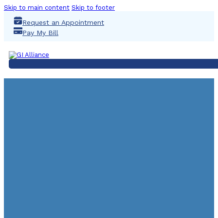
Skip to main content
Skip to footer
Request an Appointment
Pay My Bill
COLONOSC