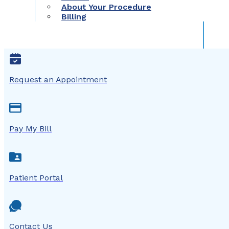
About Your Procedure
Billing
Request an Appointment
Pay My Bill
Patient Portal
Contact Us