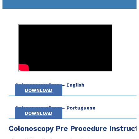
Colonoscopy Prep – English
DOWNLOAD
Colonoscopy Prep – Portuguese
DOWNLOAD
Colonoscopy Pre Procedure Instruct