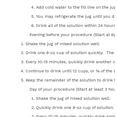
Add cold water to the fill line on the ju
You may refrigerate the jug until you dri
Drink all of the solution within 24 hours 
Evening before your procedure (Start at 6
Shake the jug of mixed solution well.
Drink one 8-oz cup of solution quickly. The so
Every 10-15 minutes, quickly drink another cu
Continue to drink until 12 cups, or ¾ of the 
Keep the remainder of the solution to drink t
Day of your procedure (Start at least 3 hour
Shake the jug of mixed solution well.
Quickly drink one 8-oz cup of solution.
Every 10-15 minutes, quickly drink anoth