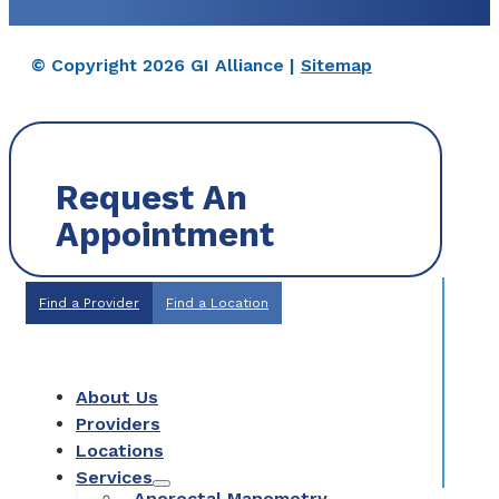
© Copyright 2026 GI Alliance |
Sitemap
Request An
Appointment
Find a Provider
Find a Location
About Us
Providers
Locations
Services
Anorectal Manometry