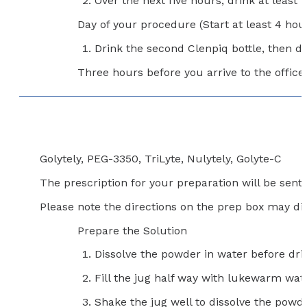
Over the next five hours, drink at least f
Day of your procedure (Start at least 4 hour
Drink the second Clenpiq bottle, then dri
Three hours before you arrive to the office,
Golytely, PEG-3350, TriLyte, Nulytely, Golyte-C
The prescription for your preparation will be sen
Please note the directions on the prep box may dif
Prepare the Solution
Dissolve the powder in water before dri
Fill the jug half way with lukewarm wat
Shake the jug well to dissolve the powde