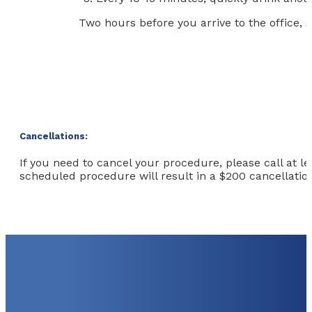
Two hours before you arrive to the office, s
Cancellations:
If you need to cancel your procedure, please call at l
scheduled procedure will result in a $200 cancellation