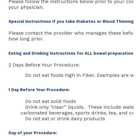
Please follow the instructions below prior to your col
your physician.
Special Instructions if you take Diabetes or Blood Thinning
Please contact the provider who manages these befor
how long prior.
Eating and Drinking Instructions for ALL bowel preparations
2 Days Before Your Procedure:
Do not eat foods high in Fiber. Examples are wh
1 Day Before Your Procedure:
Do not eat solid foods
Drink only “clear” liquids. These include water,
carbonated beverages, sports drinks, tea, and co
Do not eat or drink dairy products
Day of your Procedure: