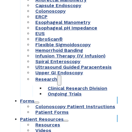
Capsule Endoscopy
Colonoscopy
ERCP
Esophageal Manometry
Esophageal pH Impedance
EUS
FibroScan®
Flexible Sigmoidoscopy
Hemorrhoid Banding
Infusion Therapy (IV Infusion)
Spiral Enteroscopy
Ultrasound Guided Paracentesis
Upper GI Endoscopy
Research
Clinical Research Division
Ongoing Trials
Forms
Colonoscopy Patient Instructions
Patient Forms
Patient Resources
Resources
Videos