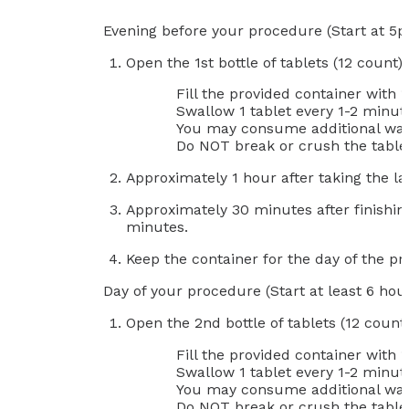
Evening before your procedure (Start at 5
Open the 1st bottle of tablets (12 count)
Fill the provided container with 
Swallow 1 tablet every 1-2 minute
You may consume additional wate
Do NOT break or crush the table
Approximately 1 hour after taking the la
Approximately 30 minutes after finishing
minutes.
Keep the container for the day of the p
Day of your procedure (Start at least 6 hour
Open the 2nd bottle of tablets (12 count
Fill the provided container with 
Swallow 1 tablet every 1-2 minute
You may consume additional wate
Do NOT break or crush the table