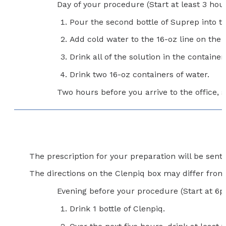
Day of your procedure (Start at least 3 hour
Pour the second bottle of Suprep into t
Add cold water to the 16-oz line on the 
Drink all of the solution in the container.
Drink two 16-oz containers of water.
Two hours before you arrive to the office, s
The prescription for your preparation will be sen
The directions on the Clenpiq box may differ from t
Evening before your procedure (Start at 6
Drink 1 bottle of Clenpiq.