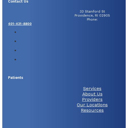
Contact Us
33 Staniford St
Providence, RI 02905
Phone:
401-421-8800
Patients
Services
About Us
Providers
Our Locations
Resources