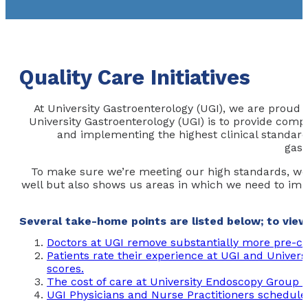
Quality Care Initiatives
At University Gastroenterology (UGI), we are proud 
University Gastroenterology (UGI) is to provide compr
and implementing the highest clinical standards
gast
To make sure we’re meeting our high standards, we 
well but also shows us areas in which we need to impro
Several take-home points are listed below; to view 
Doctors at UGI remove substantially more pre-ca
Patients rate their experience at UGI and Univers
scores.
The cost of care at University Endoscopy Group is
UGI Physicians and Nurse Practitioners schedule 