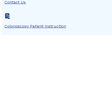
Contact Us
Colonoscopy Patient Instruction