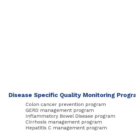
Disease Specific Quality Monitoring Progr
Colon cancer prevention program
GERD management program
Inflammatory Bowel Disease program
Cirrhosis management program
Hepatitis C management program