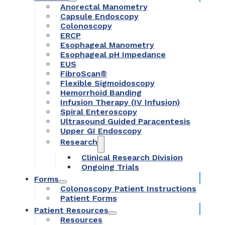
Anorectal Manometry
Capsule Endoscopy
Colonoscopy
ERCP
Esophageal Manometry
Esophageal pH Impedance
EUS
FibroScan®
Flexible Sigmoidoscopy
Hemorrhoid Banding
Infusion Therapy (IV Infusion)
Spiral Enteroscopy
Ultrasound Guided Paracentesis
Upper GI Endoscopy
Research
Clinical Research Division
Ongoing Trials
Forms
Colonoscopy Patient Instructions
Patient Forms
Patient Resources
Resources