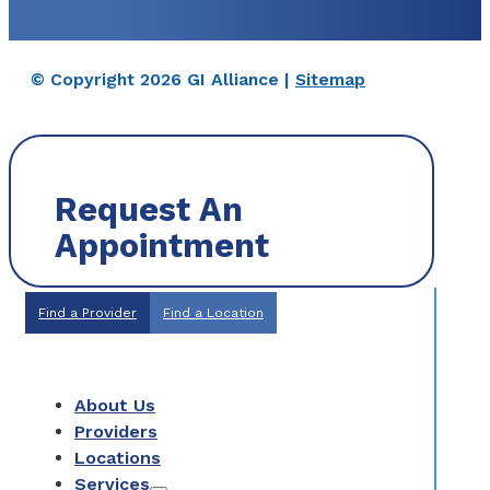
© Copyright 2026 GI Alliance |
Sitemap
Request An
Appointment
Find a Provider
Find a Location
About Us
Providers
Locations
Services