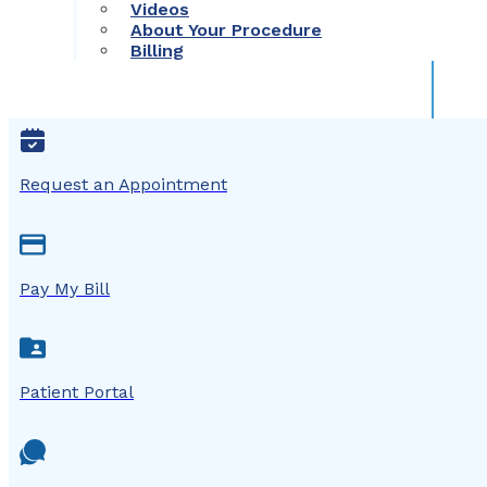
Videos
About Your Procedure
Billing
Request an Appointment
Pay My Bill
Patient Portal