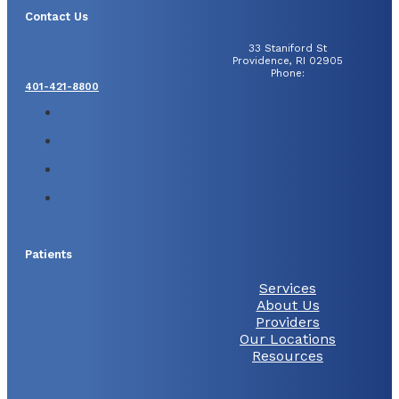
Contact Us
33 Staniford St
Providence, RI 02905
Phone:
401-421-8800
Patients
Services
About Us
Providers
Our Locations
Resources