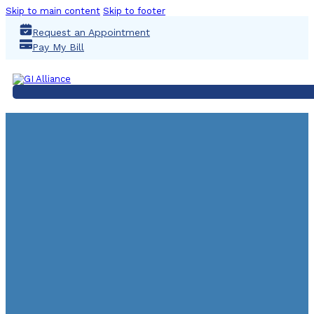
Skip to main content
Skip to footer
Request an Appointment
Pay My Bill
QUA