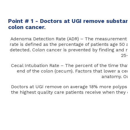
Point # 1 - Doctors at UGI remove substan
colon cancer.
Adenoma Detection Rate (ADR) – The measurement that
rate is defined as the percentage of patients age 5
detected. Colon cancer is prevented by finding and 
25-
Cecal Intubation Rate – The percent of the time that
end of the colon (cecum). Factors that lower a cec
anatomy. Our
Doctors at UGI remove on average 18% more polyps tha
the highest quality care patients receive when they