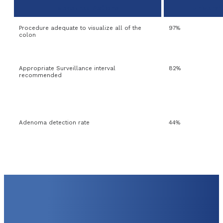
Measured Actions
Universi
Procedure adequate to visualize all of the
97%
colon
Appropriate Surveillance interval
82%
recommended
Adenoma detection rate
44%