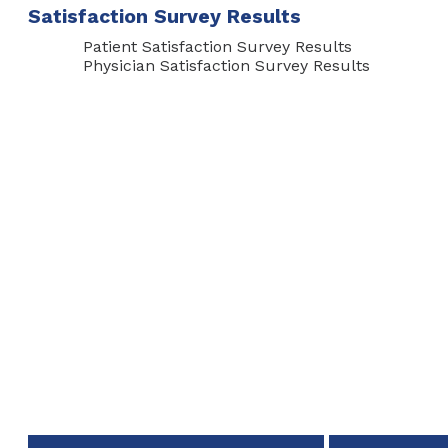
Satisfaction Survey Results
Patient Satisfaction Survey Results
Physician Satisfaction Survey Results