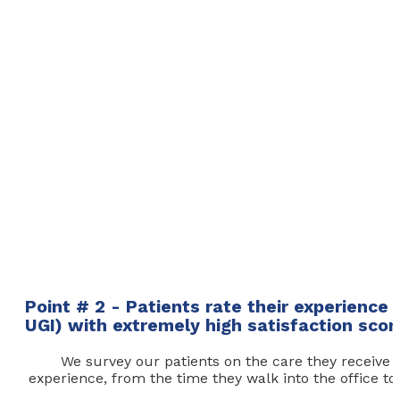
Point # 2 - Patients rate their experience
UGI) with extremely high satisfaction scor
We survey our patients on the care they receive b
experience, from the time they walk into the office t