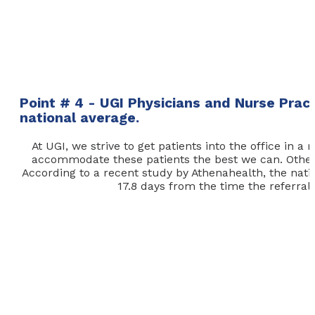
Point # 4 - UGI Physicians and Nurse Prac
national average.
At UGI, we strive to get patients into the office in
accommodate these patients the best we can. Other p
According to a recent study by Athenahealth, the nation
17.8 days from the time the referral i