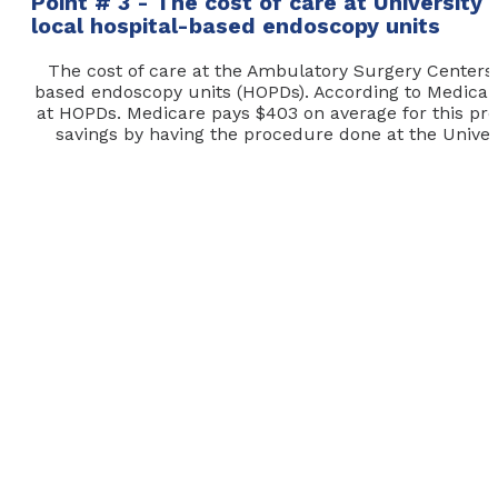
Point # 3 - The cost of care at University
local hospital-based endoscopy units
The cost of care at the Ambulatory Surgery Centers (A
based endoscopy units (HOPDs). According to Medicare.
at HOPDs. Medicare pays $403 on average for this pr
savings by having the procedure done at the Universi