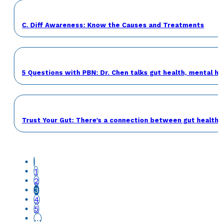
C. Diff Awareness: Know the Causes and Treatments
5 Questions with PBN: Dr. Chen talks gut health, mental h
Trust Your Gut: There’s a connection between gut health 
1
2
3
4
5
…