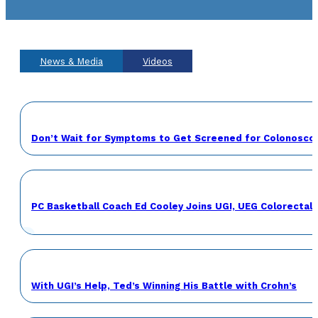
News & Media
Videos
Don’t Wait for Symptoms to Get Screened for Colonosco
PC Basketball Coach Ed Cooley Joins UGI, UEG Colorecta
With UGI’s Help, Ted’s Winning His Battle with Crohn’s