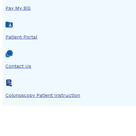
Pay My Bill
Patient Portal
Contact Us
Colonoscopy Patient Instruction