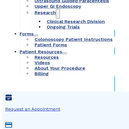
Ultrasound Guided Paracentesis
Upper GI Endoscopy
Research
Clinical Research Division
Ongoing Trials
Forms
Colonoscopy Patient Instructions
Patient Forms
Patient Resources
Resources
Videos
About Your Procedure
Billing
Request an Appointment