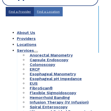
Find a Provider
Find a Location
About Us
Providers
Locations
Services
Anorectal Manometry
Capsule Endoscopy
Colonoscopy
ERCP
Esophageal Manometry
Esophageal pH Impedance
EUS
FibroScan®
Flexible Sigmoidoscopy
Hemorrhoid Banding
Infusion Therapy (IV Infusion)
Spiral Enteroscopy