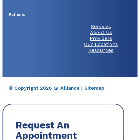
Patients
Services
About Us
Providers
Our Locations
Resources
© Copyright 2026 GI Alliance |
Sitemap
Request An
Appointment