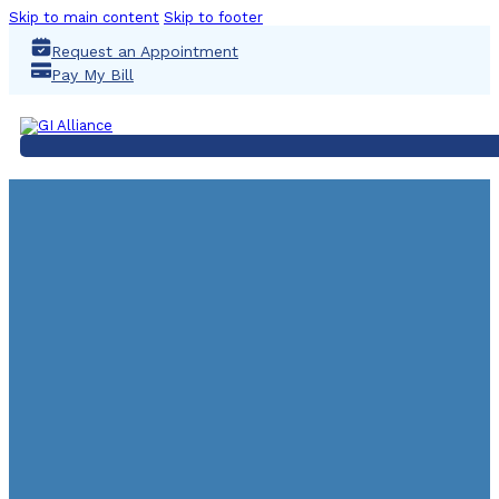
Skip to main content
Skip to footer
Request an Appointment
Pay My Bill