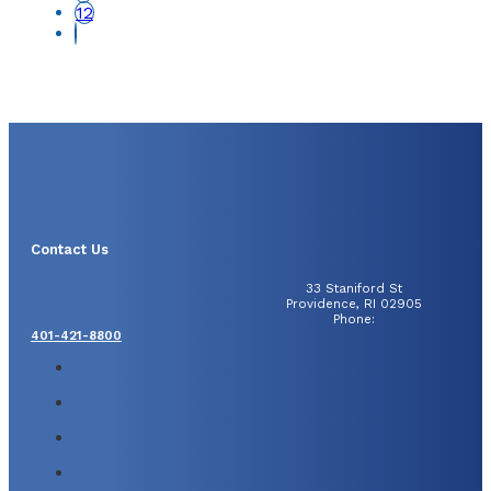
12
Contact Us
33 Staniford St
Providence, RI 02905
Phone:
401-421-8800