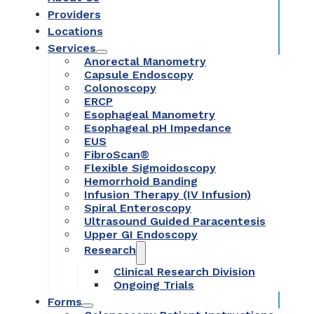
Providers
Locations
Services
Anorectal Manometry
Capsule Endoscopy
Colonoscopy
ERCP
Esophageal Manometry
Esophageal pH Impedance
EUS
FibroScan®
Flexible Sigmoidoscopy
Hemorrhoid Banding
Infusion Therapy (IV Infusion)
Spiral Enteroscopy
Ultrasound Guided Paracentesis
Upper GI Endoscopy
Research
Clinical Research Division
Ongoing Trials
Forms