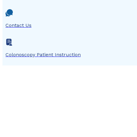
Contact Us
Colonoscopy Patient Instruction