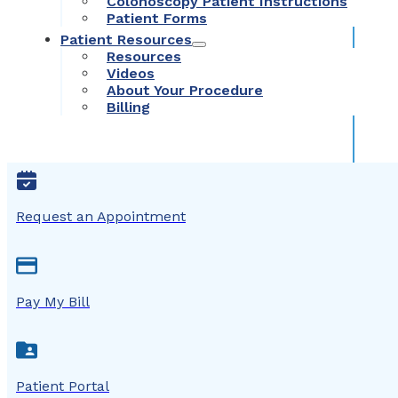
Colonoscopy Patient Instructions
Patient Forms
Patient Resources
Resources
Videos
About Your Procedure
Billing
Request an Appointment
Pay My Bill
Patient Portal