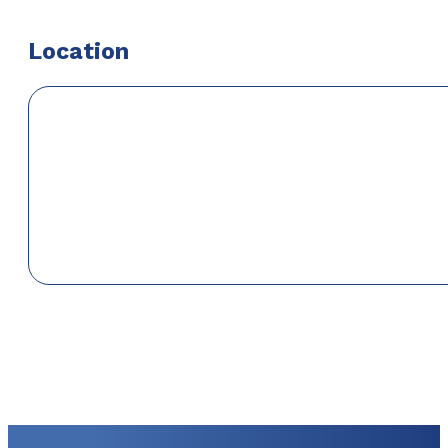
Location