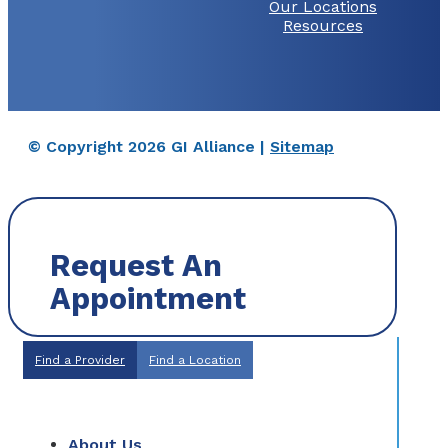
Our Locations
Resources
© Copyright 2026 GI Alliance |
Sitemap
Request An
Appointment
Find a Provider
Find a Location
About Us