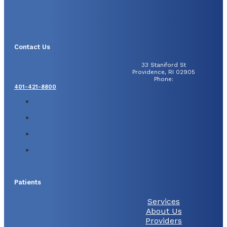
Contact Us
33 Staniford St
Providence, RI 02905
Phone:
401-421-8800
Patients
Services
About Us
Providers