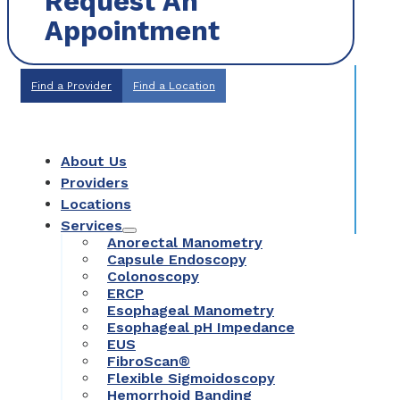
Request An
Appointment
Find a Provider
Find a Location
About Us
Providers
Locations
Services
Anorectal Manometry
Capsule Endoscopy
Colonoscopy
ERCP
Esophageal Manometry
Esophageal pH Impedance
EUS
FibroScan®
Flexible Sigmoidoscopy
Hemorrhoid Banding