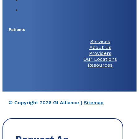
Patients
Services
About Us
Providers
Our Locations
Resources
© Copyright 2026 GI Alliance |
Sitemap