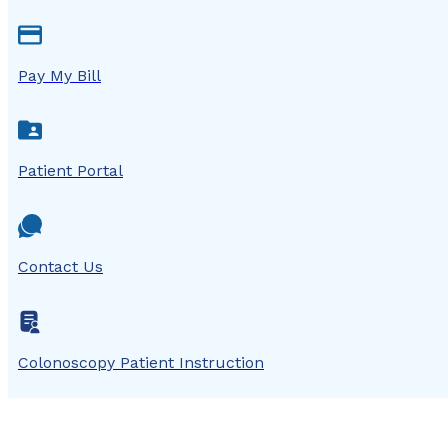
Pay My Bill
Patient Portal
Contact Us
Colonoscopy Patient Instruction