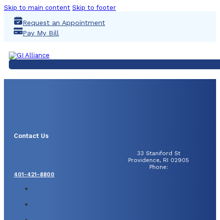
Skip to main content
Skip to footer
Request an Appointment
Pay My Bill
Contact Us
33 Staniford St
Providence, RI 02905
Phone:
401-421-8800