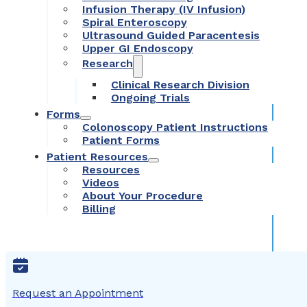
Infusion Therapy (IV Infusion)
Spiral Enteroscopy
Ultrasound Guided Paracentesis
Upper GI Endoscopy
Research
Clinical Research Division
Ongoing Trials
Forms
Colonoscopy Patient Instructions
Patient Forms
Patient Resources
Resources
Videos
About Your Procedure
Billing
Request an Appointment