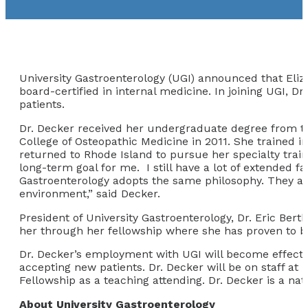
University Gastroenterology (UGI) announced that Eliza
board-certified in internal medicine. In joining UGI, D
patients.
Dr. Decker received her undergraduate degree from th
College of Osteopathic Medicine in 2011. She trained i
returned to Rhode Island to pursue her specialty trai
long-term goal for me. I still have a lot of extended f
Gastroenterology adopts the same philosophy. They are 
environment,” said Decker.
President of University Gastroenterology, Dr. Eric Ber
her through her fellowship where she has proven to b
Dr. Decker’s employment with UGI will become effectiv
accepting new patients. Dr. Decker will be on staff at
Fellowship as a teaching attending. Dr. Decker is a nat
About University Gastroenterology