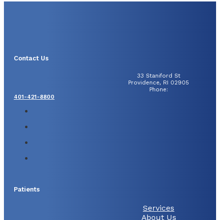
Contact Us
33 Staniford St
Providence, RI 02905
Phone:
401-421-8800
Patients
Services
About Us