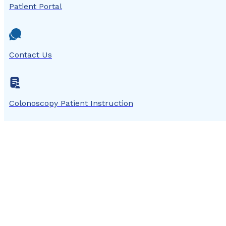
Patient Portal
Contact Us
Colonoscopy Patient Instruction