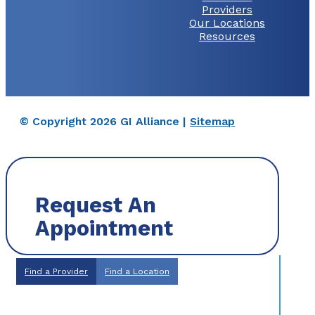
Providers
Our Locations
Resources
© Copyright 2026 GI Alliance |
Sitemap
Request An
Appointment
Find a Provider
Find a Location