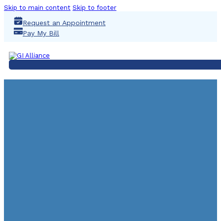
Skip to main content
Skip to footer
Request an Appointment
Pay My Bill
UNIVERSITY GAST
DECKER, 