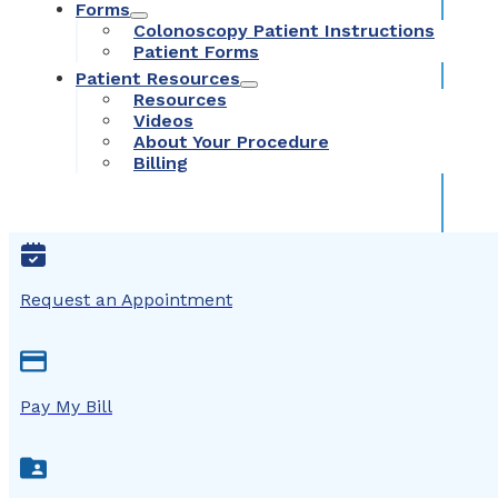
Forms
Colonoscopy Patient Instructions
Patient Forms
Patient Resources
Resources
Videos
About Your Procedure
Billing
Request an Appointment
Pay My Bill