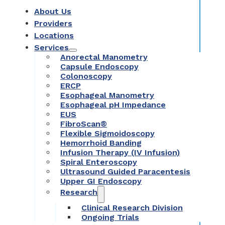
About Us
Providers
Locations
Services
Anorectal Manometry
Capsule Endoscopy
Colonoscopy
ERCP
Esophageal Manometry
Esophageal pH Impedance
EUS
FibroScan®
Flexible Sigmoidoscopy
Hemorrhoid Banding
Infusion Therapy (IV Infusion)
Spiral Enteroscopy
Ultrasound Guided Paracentesis
Upper GI Endoscopy
Research
Clinical Research Division
Ongoing Trials