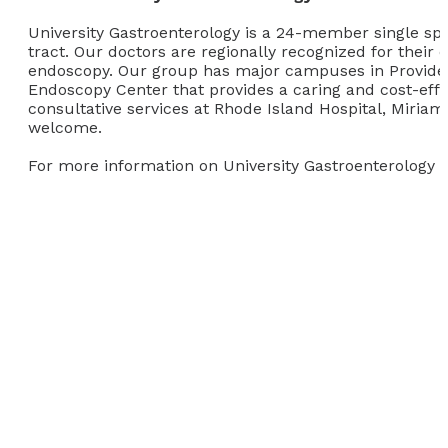
University Gastroenterology is a 24-member single speci
tract. Our doctors are regionally recognized for their 
endoscopy. Our group has major campuses in Provide
Endoscopy Center that provides a caring and cost-effec
consultative services at Rhode Island Hospital, Miriam
welcome.
For more information on University Gastroenterology vi