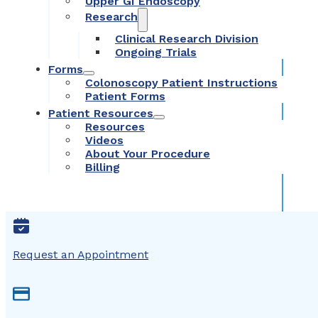
Upper GI Endoscopy
Research
Clinical Research Division
Ongoing Trials
Forms
Colonoscopy Patient Instructions
Patient Forms
Patient Resources
Resources
Videos
About Your Procedure
Billing
Request an Appointment