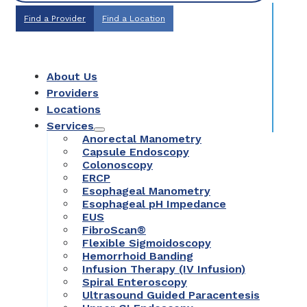
Find a Provider
Find a Location
About Us
Providers
Locations
Services
Anorectal Manometry
Capsule Endoscopy
Colonoscopy
ERCP
Esophageal Manometry
Esophageal pH Impedance
EUS
FibroScan®
Flexible Sigmoidoscopy
Hemorrhoid Banding
Infusion Therapy (IV Infusion)
Spiral Enteroscopy
Ultrasound Guided Paracentesis