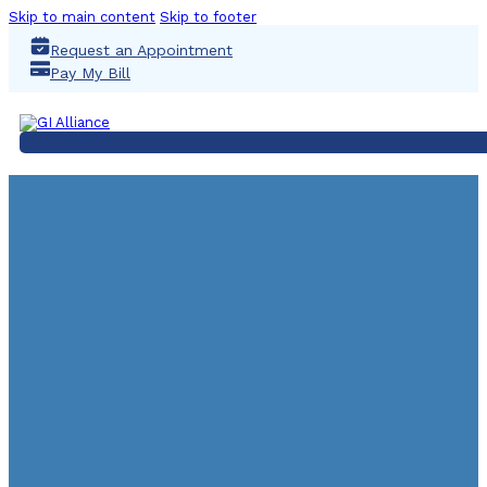
Skip to main content
Skip to footer
Request an Appointment
Pay My Bill
80s Kids: It’s Time F
Colonoscopy
March 17, 2021