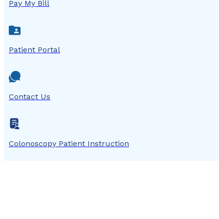
Pay My Bill
Patient Portal
Contact Us
Colonoscopy Patient Instruction