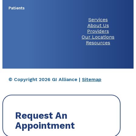
Patients
Services
About Us
Providers
Our Locations
Resources
© Copyright 2026 GI Alliance |
Sitemap
Request An
Appointment