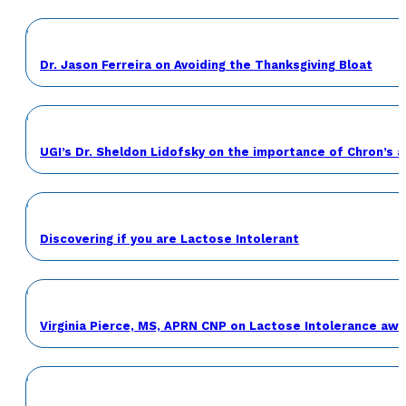
Dr. Jason Ferreira on Avoiding the Thanksgiving Bloat
UGI’s Dr. Sheldon Lidofsky on the importance of Chron’s 
Discovering if you are Lactose Intolerant
Virginia Pierce, MS, APRN CNP on Lactose Intolerance a