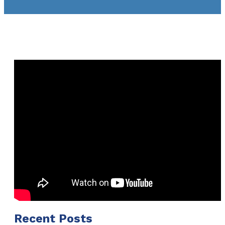
Recent Posts