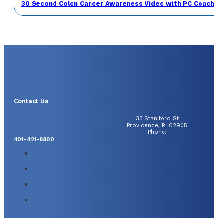
30 Second Colon Cancer Awareness Video with PC Coach 
Contact Us
33 Staniford St
Providence, RI 02905
Phone:
401-421-8800