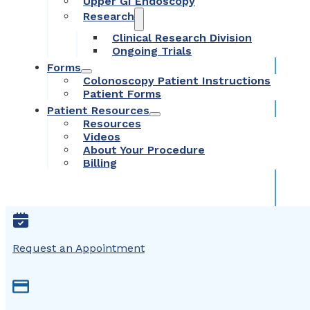
Upper GI Endoscopy
Research
Clinical Research Division
Ongoing Trials
Forms
Colonoscopy Patient Instructions
Patient Forms
Patient Resources
Resources
Videos
About Your Procedure
Billing
Request an Appointment