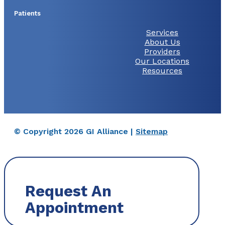
Patients
Services
About Us
Providers
Our Locations
Resources
© Copyright 2026 GI Alliance |
Sitemap
Request An
Appointment