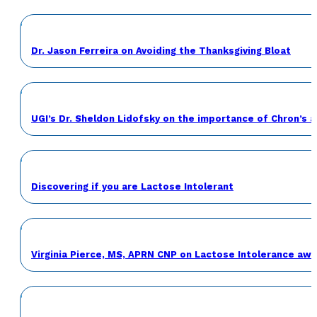
Dr. Jason Ferreira on Avoiding the Thanksgiving Bloat
UGI’s Dr. Sheldon Lidofsky on the importance of Chron’s 
Discovering if you are Lactose Intolerant
Virginia Pierce, MS, APRN CNP on Lactose Intolerance a