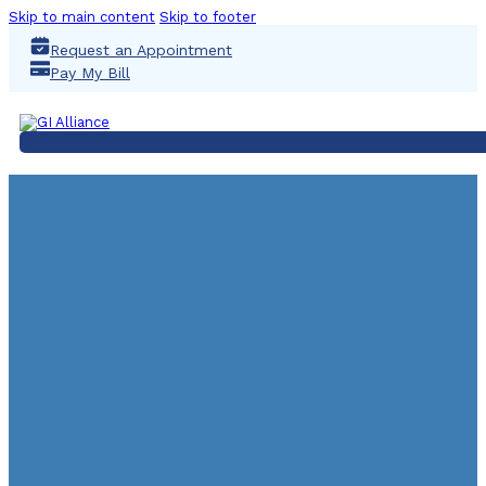
Skip to main content
Skip to footer
Request an Appointment
Pay My Bill
Virginia Pierce, MS, AP
Lactose Intolerance A
Month
February 8, 2018