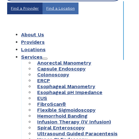
Find a Provider
Find a Location
About Us
Providers
Locations
Services
Anorectal Manometry
Capsule Endoscopy
Colonoscopy
ERCP
Esophageal Manometry
Esophageal pH Impedance
EUS
FibroScan®
Flexible Sigmoidoscopy
Hemorrhoid Banding
Infusion Therapy (IV Infusion)
Spiral Enteroscopy
Ultrasound Guided Paracentesis