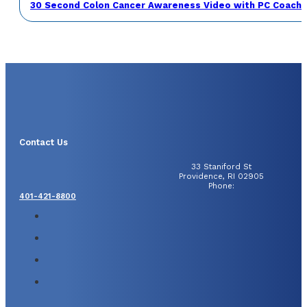
30 Second Colon Cancer Awareness Video with PC Coach 
Contact Us
33 Staniford St
Providence, RI 02905
Phone:
401-421-8800