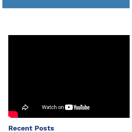
Recent Posts