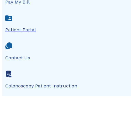
Pay My Bill
Patient Portal
Contact Us
Colonoscopy Patient Instruction