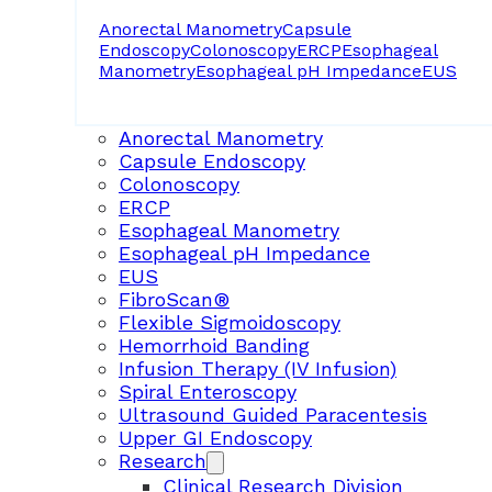
Anorectal Manometry
Capsule
Endoscopy
Colonoscopy
ERCP
Esophageal
Manometry
Esophageal pH Impedance
EUS
Anorectal Manometry
Capsule Endoscopy
Colonoscopy
ERCP
Esophageal Manometry
Esophageal pH Impedance
EUS
FibroScan®
Flexible Sigmoidoscopy
Hemorrhoid Banding
Infusion Therapy (IV Infusion)
Spiral Enteroscopy
Ultrasound Guided Paracentesis
Upper GI Endoscopy
Research
Clinical Research Division