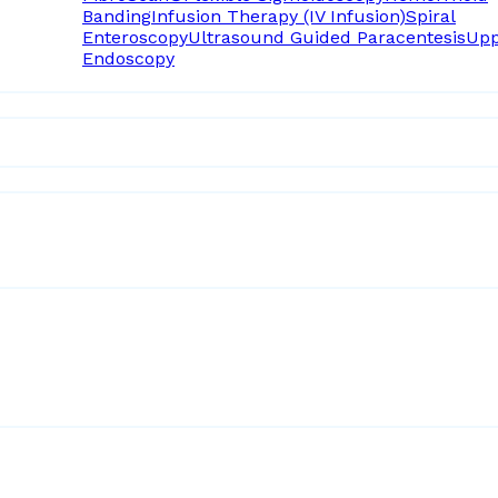
Banding
Infusion Therapy (IV Infusion)
Spiral
Enteroscopy
Ultrasound Guided Paracentesis
Upp
Endoscopy