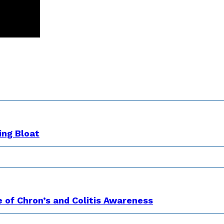
ing Bloat
e of Chron’s and Colitis Awareness