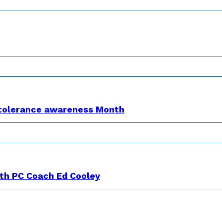
Intolerance awareness Month
th PC Coach Ed Cooley