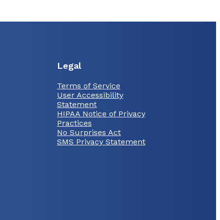
Legal
Terms of Service
User Accessibility
Statement
HIPAA Notice of Privacy
Practices
No Surprises Act
SMS Privacy Statement