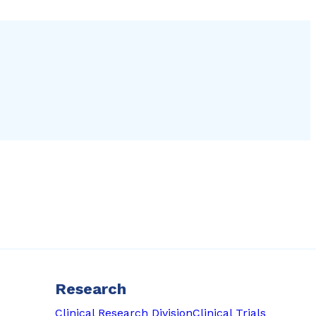
Research
Clinical Research Division
Clinical Trials