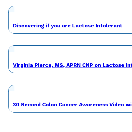
Discovering if you are Lactose Intolerant
Virginia Pierce, MS, APRN CNP on Lactose 
30 Second Colon Cancer Awareness Video wi