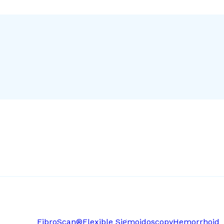
FibroScan®
Flexible Sigmoidoscopy
Hemorrhoid