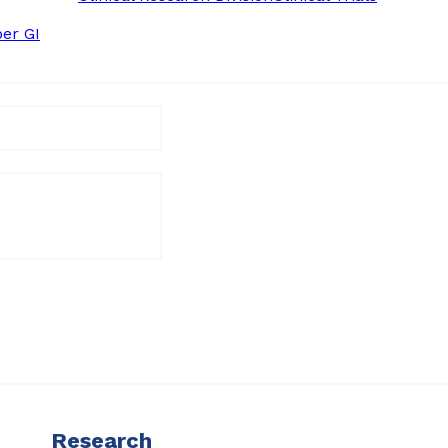
er GI
Research