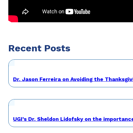
Recent Posts
Dr. Jason Ferreira on Avoiding the Thanksgiv
UGI’s Dr. Sheldon Lidofsky on the importanc