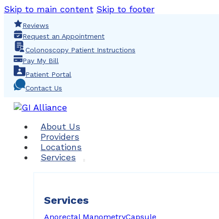
Skip to main content
Skip to footer
Reviews
Request an Appointment
Colonoscopy Patient Instructions
Pay My Bill
Patient Portal
Contact Us
About Us
Providers
Locations
Services
Services
Anorectal Manometry
Capsule