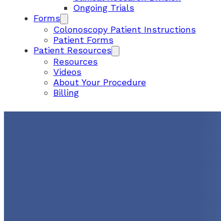
Ongoing Trials
Forms
Colonoscopy Patient Instructions
Patient Forms
Patient Resources
Resources
Videos
About Your Procedure
Billing
Cómo Prepararse Para L
Colonoscopia
August 25, 2023