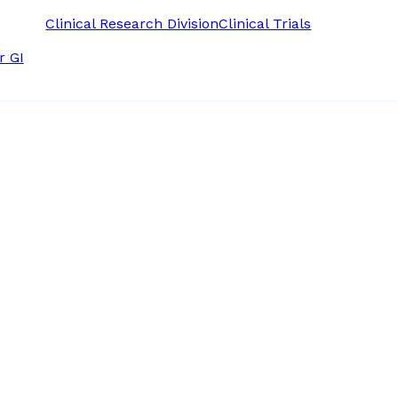
Clinical Research Division
Clinical Trials
r GI