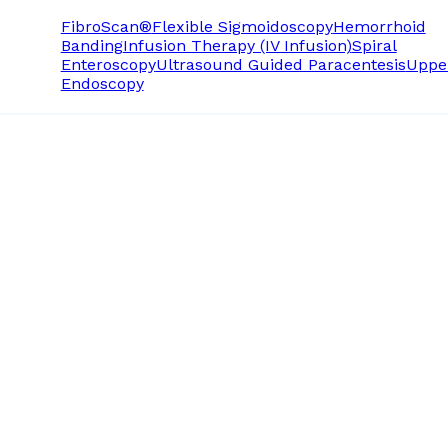
FibroScan®
Flexible Sigmoidoscopy
Hemorrhoid
Banding
Infusion Therapy (IV Infusion)
Spiral
Enteroscopy
Ultrasound Guided Paracentesis
Uppe
Endoscopy