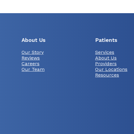
About Us
Patients
Our Story
Services
Reviews
About Us
Careers
Providers
Our Team
Our Locations
Resources