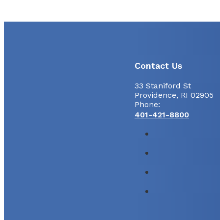
Contact Us
33 Staniford St
Providence, RI 02905
Phone:
401-421-8800