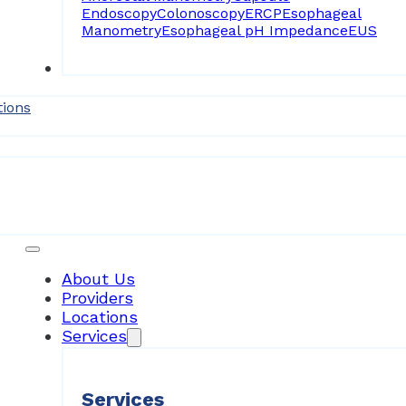
Endoscopy
Colonoscopy
ERCP
Esophageal
Manometry
Esophageal pH Impedance
EUS
Forms
tions
Patient Resources
About Us
Providers
Locations
Services
Services