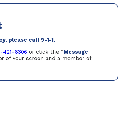
t
, please call 9-1-1.
1-421-6306
or click the “
Message
ner of your screen and a member of