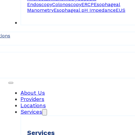
Endoscopy
Colonoscopy
ERCP
Esophageal
Manometry
Esophageal pH Impedance
EUS
Forms
tions
Patient Resources
About Us
Providers
Locations
Services
Services