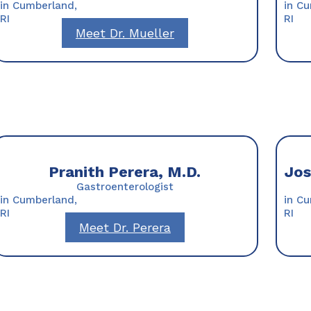
in Cumberland,
in C
RI
RI
Meet Dr. Mueller
Pranith Perera, M.D.
Jos
Gastroenterologist
in Cumberland,
in C
RI
RI
Meet Dr. Perera