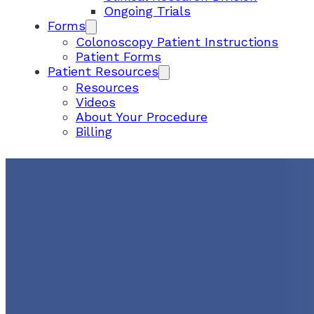
Ongoing Trials
Forms
Colonoscopy Patient Instructions
Patient Forms
Patient Resources
Resources
Videos
About Your Procedure
Billing
CUMBERLAND SATELLIT