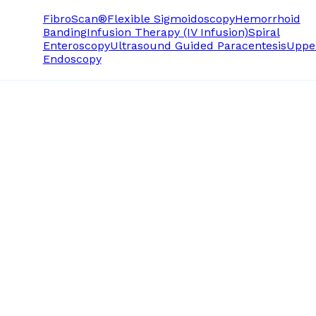
FibroScan®
Flexible Sigmoidoscopy
Hemorrhoid
Banding
Infusion Therapy (IV Infusion)
Spiral
Enteroscopy
Ultrasound Guided Paracentesis
Uppe
Endoscopy