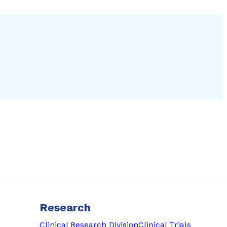
Research
Clinical Research Division
Clinical Trials