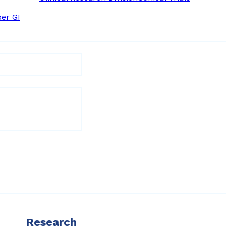
er GI
Research