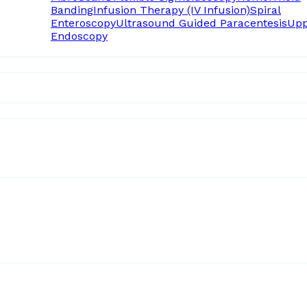
Banding
Infusion Therapy (IV Infusion)
Spiral
Enteroscopy
Ultrasound Guided Paracentesis
Upp
Endoscopy