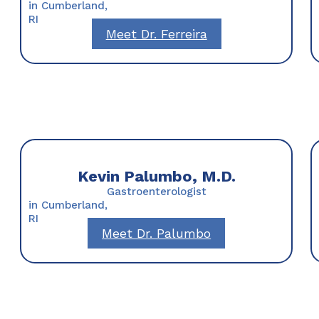
in Cumberland,
RI
Meet Dr. Ferreira
Kevin Palumbo, M.D.
Gastroenterologist
in Cumberland,
RI
Meet Dr. Palumbo