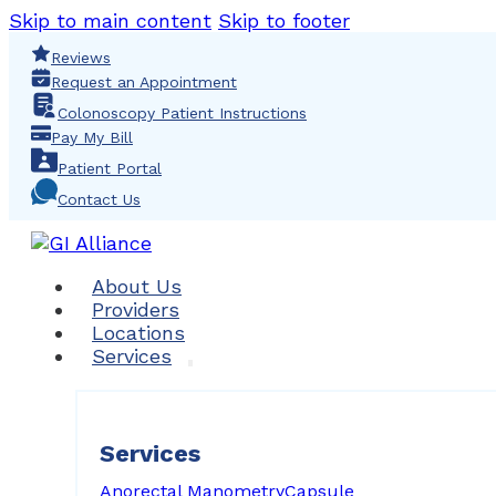
Skip to main content
Skip to footer
Reviews
Request an Appointment
Colonoscopy Patient Instructions
Pay My Bill
Patient Portal
Contact Us
About Us
Providers
Locations
Services
Services
Anorectal Manometry
Capsule