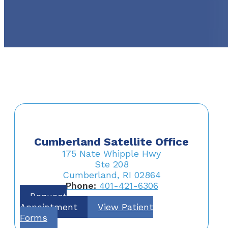
Cumberland Satellite Office
175 Nate Whipple Hwy
Ste 208
Cumberland, RI 02864
Phone:
401-421-6306
Request
Appointment
View Patient
Forms