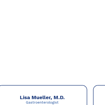
Lisa Mueller, M.D.
Gastroenterologist