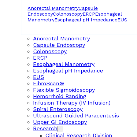
Anorectal Manometry
Capsule
Endoscopy
Colonoscopy
ERCP
Esophageal
Manometry
Esophageal pH Impedance
EUS
Anorectal Manometry
Capsule Endoscopy
Colonoscopy
ERCP
Esophageal Manometry
Esophageal pH Impedance
EUS
FibroScan®
Flexible Sigmoidoscopy
Hemorrhoid Banding
Infusion Therapy (IV Infusion)
Spiral Enteroscopy
Ultrasound Guided Paracentesis
Upper GI Endoscopy
Research
Clinical Research Division