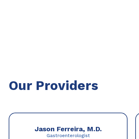
Our Providers
Jason Ferreira, M.D.
Gastroenterologist