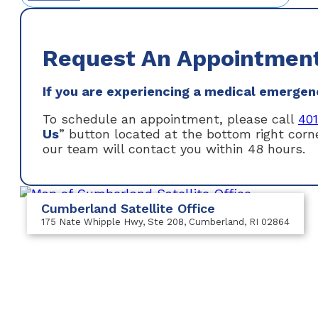
Request An Appointmen
If you are experiencing a medical emergency
To schedule an appointment, please call
40
Us
” button located at the bottom right cor
our team will contact you within 48 hours.
Cumberland Satellite Office
175 Nate Whipple Hwy
, Ste 208
, Cumberland, RI 02864