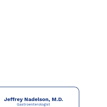
Jeffrey Nadelson, M.D.
Gastroenterologist