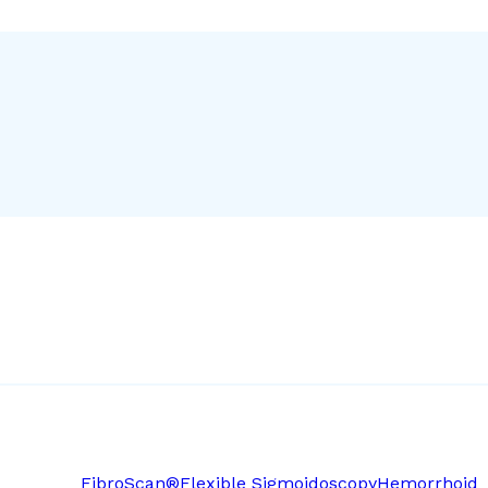
FibroScan®
Flexible Sigmoidoscopy
Hemorrhoid