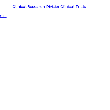
Clinical Research Division
Clinical Trials
r GI