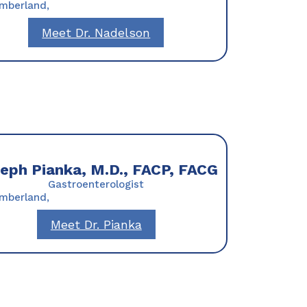
umberland,
Meet Dr. Nadelson
eph Pianka, M.D., FACP, FACG
Gastroenterologist
umberland,
Meet Dr. Pianka