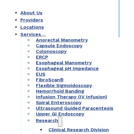
About Us
Providers
Locations
Services
Anorectal Manometry
Capsule Endoscopy
Colonoscopy
ERCP
Esophageal Manometry
Esophageal pH Impedance
EUS
FibroScan®
Flexible Sigmoidoscopy
Hemorrhoid Banding
Infusion Therapy (IV Infusion)
Spiral Enteroscopy
Ultrasound Guided Paracentesis
Upper GI Endoscopy
Research
Clinical Research Division