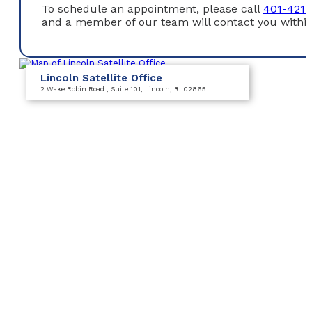
To schedule an appointment, please call
401-421-
and a member of our team will contact you within
Lincoln Satellite Office
2 Wake Robin Road
, Suite 101
, Lincoln, RI 02865