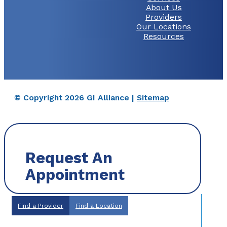
About Us
Providers
Our Locations
Resources
© Copyright 2026 GI Alliance |
Sitemap
Request An
Appointment
Find a Provider
Find a Location