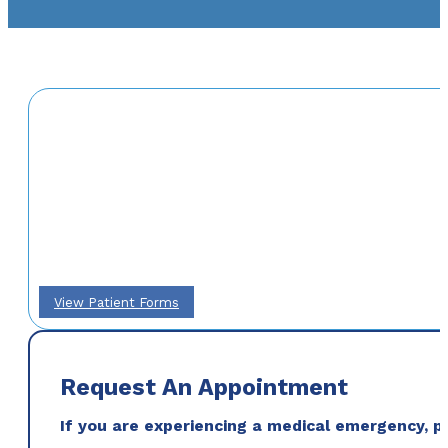
View Patient Forms
Request An Appointment
If you are experiencing a medical emergency, ple