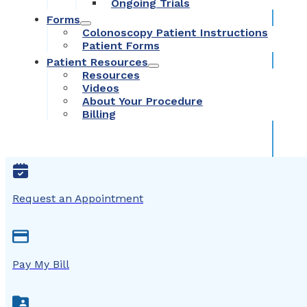
Ongoing Trials
Forms
Colonoscopy Patient Instructions
Patient Forms
Patient Resources
Resources
Videos
About Your Procedure
Billing
Request an Appointment
Pay My Bill