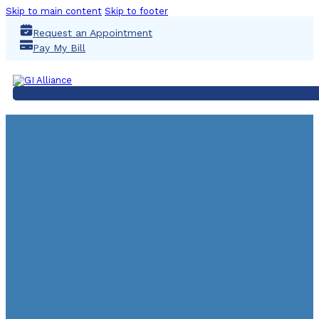
Skip to main content
Skip to footer
Request an Appointment
Pay My Bill
LINCOLN SATELLITE 