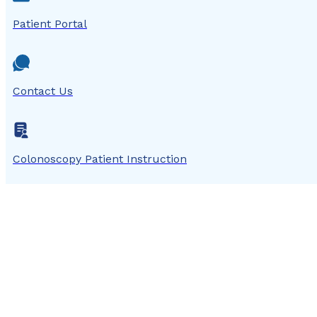
Patient Portal
Contact Us
Colonoscopy Patient Instruction