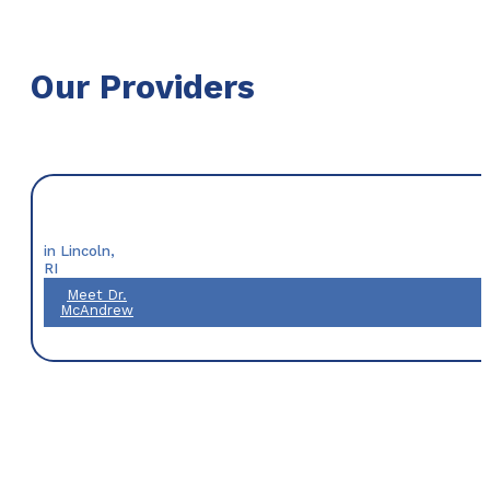
Our Providers
in Lincoln,
RI
Meet Dr.
McAndrew