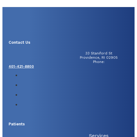
Contact Us
33 Staniford St
Providence, RI 02905
Phone:
401-421-8800
Patients
Services