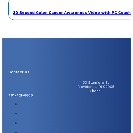
30 Second Colon Cancer Awareness Video with PC Coach 
Contact Us
33 Staniford St
Providence, RI 02905
Phone:
401-421-8800