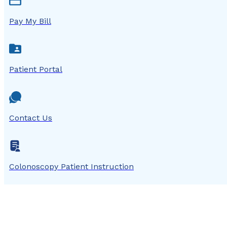
Pay My Bill
Patient Portal
Contact Us
Colonoscopy Patient Instruction