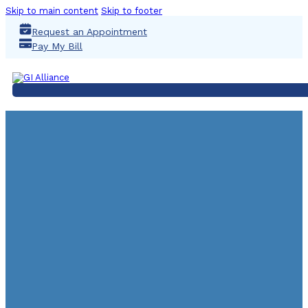
Skip to main content
Skip to footer
Request an Appointment
Pay My Bill
UGI 2023 CCA Staff 
March 4, 2023