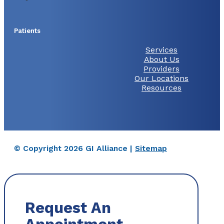
Patients
Services
About Us
Providers
Our Locations
Resources
© Copyright 2026 GI Alliance |
Sitemap
Request An