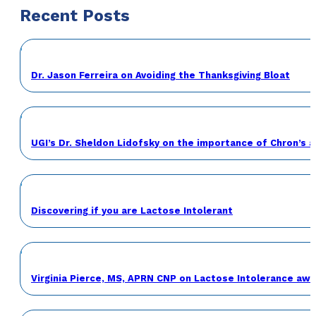
Recent Posts
Dr. Jason Ferreira on Avoiding the Thanksgiving Bloat
UGI’s Dr. Sheldon Lidofsky on the importance of Chron’s 
Discovering if you are Lactose Intolerant
Virginia Pierce, MS, APRN CNP on Lactose Intolerance a