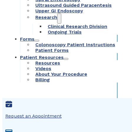
Ultrasound Guided Paracentesis
Upper GI Endoscopy
Research
Clinical Research Division
Ongoing Trials
Forms
Colonoscopy Patient Instructions
Patient Forms
Patient Resources
Resources
Videos
About Your Procedure
Billing
Request an Appointment