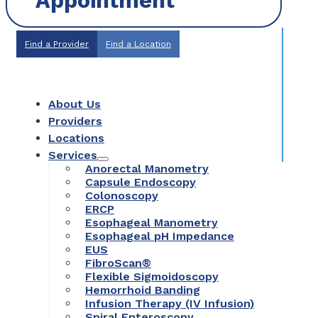
Appointment
Find a Provider
Find a Location
About Us
Providers
Locations
Services
Anorectal Manometry
Capsule Endoscopy
Colonoscopy
ERCP
Esophageal Manometry
Esophageal pH Impedance
EUS
FibroScan®
Flexible Sigmoidoscopy
Hemorrhoid Banding
Infusion Therapy (IV Infusion)
Spiral Enteroscopy