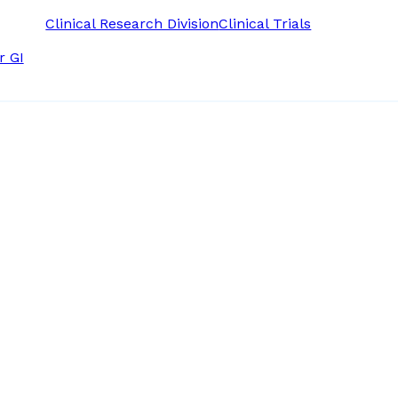
Clinical Research Division
Clinical Trials
r GI