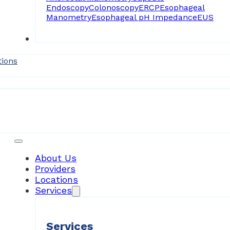
Endoscopy
Colonoscopy
ERCP
Esophageal
Manometry
Esophageal pH Impedance
EUS
Forms
tions
Patient Resources
About Us
Providers
Locations
Services
Services