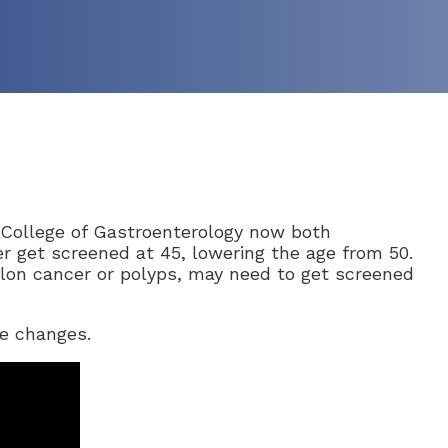
College of Gastroenterology now both
r get screened at 45, lowering the age from 50.
colon cancer or polyps, may need to get screened
se changes.