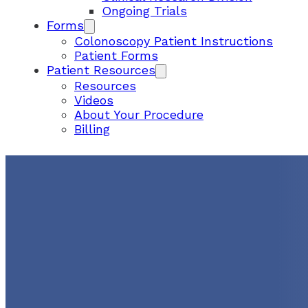
Ongoing Trials
Forms
Colonoscopy Patient Instructions
Patient Forms
Patient Resources
Resources
Videos
About Your Procedure
Billing
UGI Launches PSA Calli
Attention To Changes In
Screening Guidelines
September 6, 2024