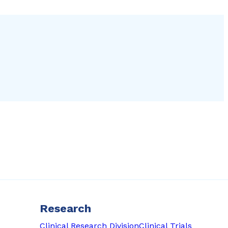
Research
Clinical Research Division
Clinical Trials