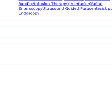
Banding
Infusion Therapy (IV Infusion)
Spiral
Enteroscopy
Ultrasound Guided Paracentesis
Upp
Endoscopy