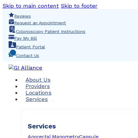
Skip to main content
Skip to footer
Reviews
Request an Appointment
Colonoscopy Patient Instructions
Pay My Bill
Patient Portal
Contact Us
About Us
Providers
Locations
Services
Services
Anorectal Manometry
Capsule