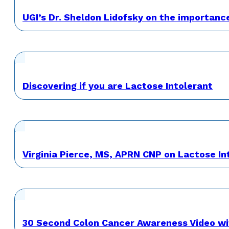
UGI’s Dr. Sheldon Lidofsky on the importanc
Discovering if you are Lactose Intolerant
Virginia Pierce, MS, APRN CNP on Lactose 
30 Second Colon Cancer Awareness Video wi