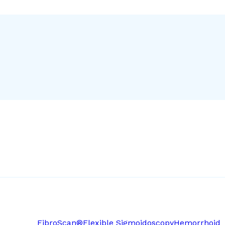
FibroScan®
Flexible Sigmoidoscopy
Hemorrhoid