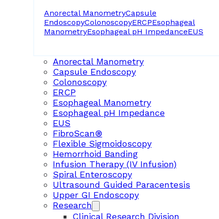
Anorectal Manometry
Capsule
Endoscopy
Colonoscopy
ERCP
Esophageal
Manometry
Esophageal pH Impedance
EUS
Anorectal Manometry
Capsule Endoscopy
Colonoscopy
ERCP
Esophageal Manometry
Esophageal pH Impedance
EUS
FibroScan®
Flexible Sigmoidoscopy
Hemorrhoid Banding
Infusion Therapy (IV Infusion)
Spiral Enteroscopy
Ultrasound Guided Paracentesis
Upper GI Endoscopy
Research
Clinical Research Division