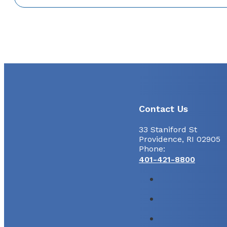
Contact Us
33 Staniford St
Providence, RI 02905
Phone:
401-421-8800