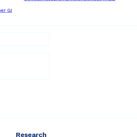
er GI
Research