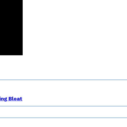
ing Bloat