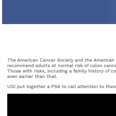
The American Cancer Society and the American 
recommend adults at normal risk of colon cance
Those with risks, including a family history of 
even earlier than that.
UGI put together a PSA to call attention to the