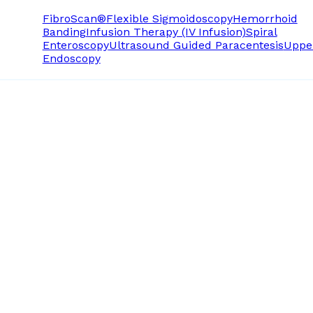
FibroScan®
Flexible Sigmoidoscopy
Hemorrhoid
Banding
Infusion Therapy (IV Infusion)
Spiral
Enteroscopy
Ultrasound Guided Paracentesis
Uppe
Endoscopy