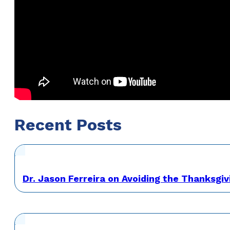
Recent Posts
Dr. Jason Ferreira on Avoiding the Thanksgiv