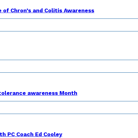
e of Chron’s and Colitis Awareness
Intolerance awareness Month
th PC Coach Ed Cooley