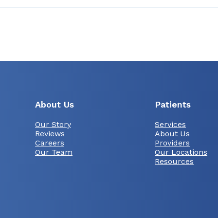
About Us
Patients
Our Story
Services
Reviews
About Us
Careers
Providers
Our Team
Our Locations
Resources