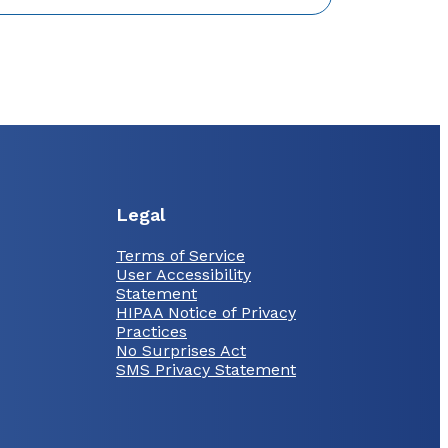
Legal
Terms of Service
User Accessibility
Statement
HIPAA Notice of Privacy
Practices
No Surprises Act
SMS Privacy Statement