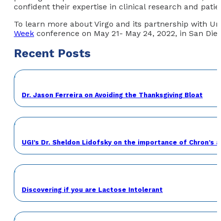
confident their expertise in clinical research and pati
To learn more about Virgo and its partnership with Un
Week
conference on May 21- May 24, 2022, in San Diego
Recent Posts
Dr. Jason Ferreira on Avoiding the Thanksgiving Bloat
UGI’s Dr. Sheldon Lidofsky on the importance of Chron’s 
Discovering if you are Lactose Intolerant