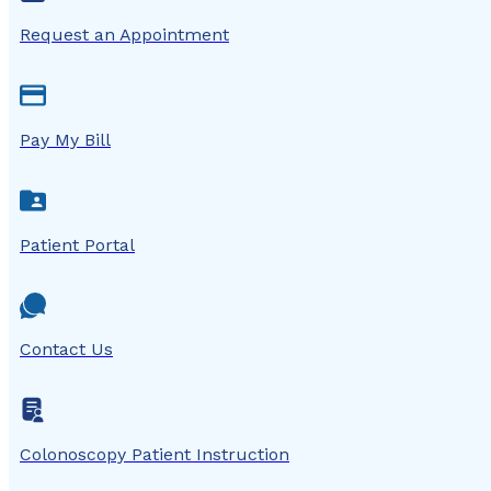
Request an Appointment
Pay My Bill
Patient Portal
Contact Us
Colonoscopy Patient Instruction