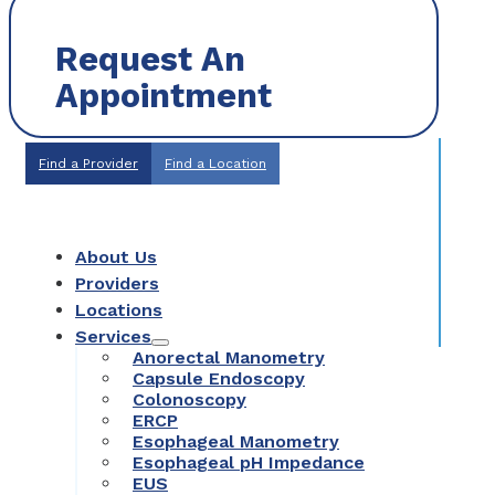
Request An
Appointment
Find a Provider
Find a Location
About Us
Providers
Locations
Services
Anorectal Manometry
Capsule Endoscopy
Colonoscopy
ERCP
Esophageal Manometry
Esophageal pH Impedance
EUS