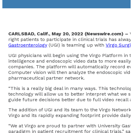
CARLSBAD, Calif., May 20, 2022 (Newswire.com) –
W
right patients to participate in clinical trials has al
Gastroenterology
(UGI) is teaming up with
Virgo Surgic
UGI physicians will begin using the Virgo Platform in th
intelligence and endoscopic video data to more easily
companies. The platform will automatically record ever
Computer vision will then analyze the endoscopic video d
pharmaceutical partner network.
“This is a really big deal in many ways. This technolo
technology will allow us to better interpret what we s
guide future decisions better due to full video recall 
The addition of UGI and its team to the Virgo Network 
Virgo and its rapidly expanding footprint provide daily 
“We at Virgo are proud to partner with University Gast
paradigm in patient recruitment for clinical trials,” s