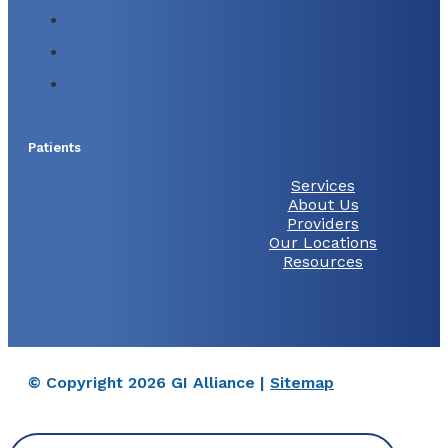
Patients
Services
About Us
Providers
Our Locations
Resources
© Copyright 2026 GI Alliance |
Sitemap