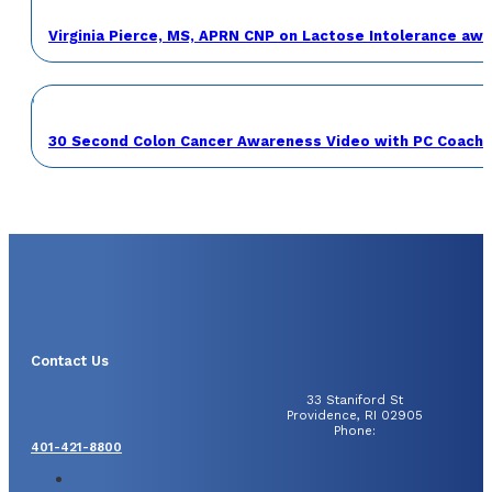
Virginia Pierce, MS, APRN CNP on Lactose Intolerance a
30 Second Colon Cancer Awareness Video with PC Coach 
Contact Us
33 Staniford St
Providence, RI 02905
Phone:
401-421-8800