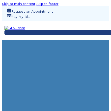
Skip to main content
Skip to footer
Request an Appointment
Pay My Bill
UGI Partners With Virgo
Video Solutions To Reim
Clinical Trial Recru
September 6, 2024