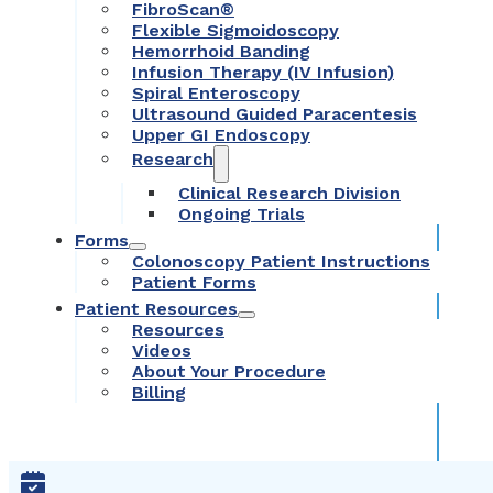
FibroScan®
Flexible Sigmoidoscopy
Hemorrhoid Banding
Infusion Therapy (IV Infusion)
Spiral Enteroscopy
Ultrasound Guided Paracentesis
Upper GI Endoscopy
Research
Clinical Research Division
Ongoing Trials
Forms
Colonoscopy Patient Instructions
Patient Forms
Patient Resources
Resources
Videos
About Your Procedure
Billing