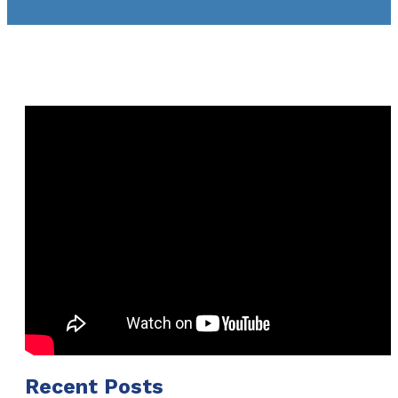
Recent Posts