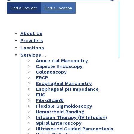
Find a Provider
Find a Location
About Us
Providers
Locations
Services
Anorectal Manometry
Capsule Endoscopy
Colonoscopy
ERCP
Esophageal Manometry
Esophageal pH Impedance
EUS
FibroScan®
Flexible Sigmoidoscopy
Hemorrhoid Banding
Infusion Therapy (IV Infusion)
Spiral Enteroscopy
Ultrasound Guided Paracentesis