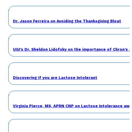
Dr. Jason Ferreira on Avoiding the Thanksgiving Bloat
UGI’s Dr. Sheldon Lidofsky on the importance of Chron’s 
Discovering if you are Lactose Intolerant
Virginia Pierce, MS, APRN CNP on Lactose Intolerance a