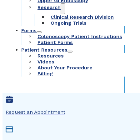
Upper GI Endoscopy
Research
Clinical Research Division
Ongoing Trials
Forms
Colonoscopy Patient Instructions
Patient Forms
Patient Resources
Resources
Videos
About Your Procedure
Billing
Request an Appointment