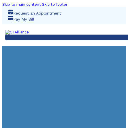
Skip to main content
Skip to footer
Request an Appointment
Pay My Bill
Why You Should Started 
Cancer Screening A
May 27, 2024