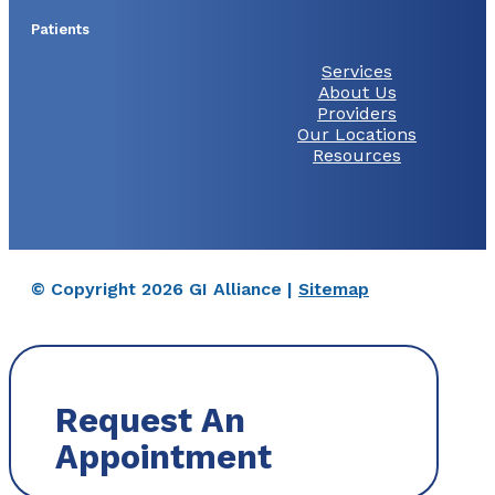
Patients
Services
About Us
Providers
Our Locations
Resources
© Copyright 2026 GI Alliance |
Sitemap
Request An
Appointment