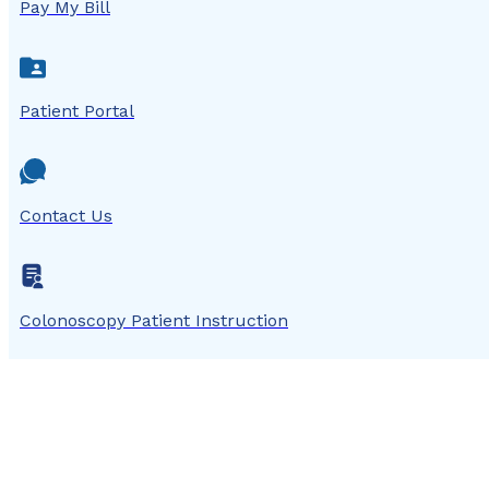
Pay My Bill
Patient Portal
Contact Us
Colonoscopy Patient Instruction