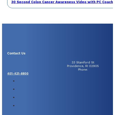
30 Second Colon Cancer Awareness Video with PC Coach 
Contact Us
33 Staniford St
Providence, RI 02905
Phone:
401-421-8800